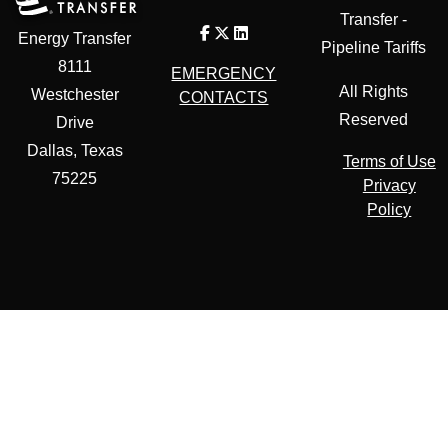
Transfer -
Energy Transfer
Pipeline Tariffs
8111
EMERGENCY
All Rights
Westchester
CONTACTS
Reserved
Drive
Dallas, Texas
Terms of Use
75225
Privacy
Policy