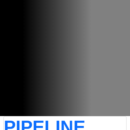
PIPELINE