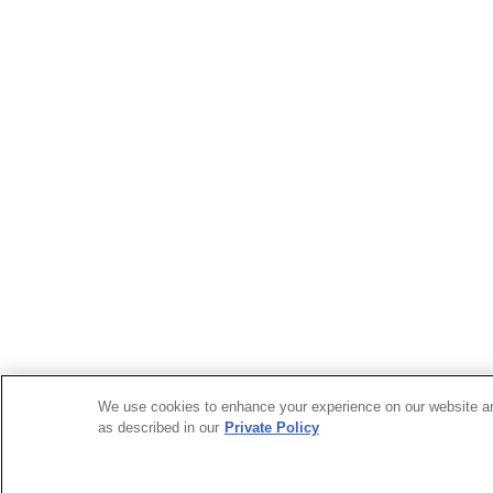
We use cookies to enhance your experience on our website and 
as described in our
Private Policy