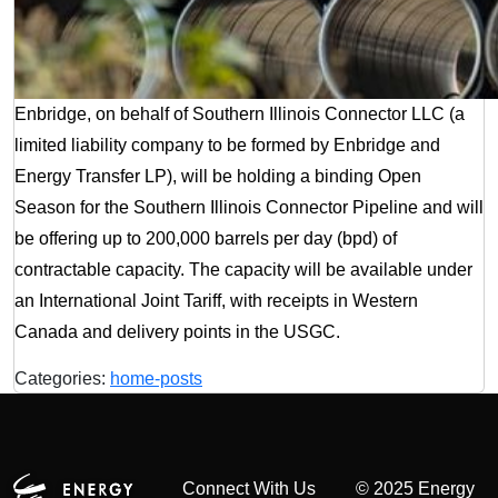
Enbridge, on behalf of Southern Illinois Connector LLC (a
limited liability company to be formed by Enbridge and
Energy Transfer LP), will be holding a binding Open
Season for the Southern Illinois Connector Pipeline and will
be offering up to 200,000 barrels per day (bpd) of
contractable capacity. The capacity will be available under
an International Joint Tariff, with receipts in Western
Canada and delivery points in the USGC.
Categories:
home-posts
Connect With Us
© 2025 Energy