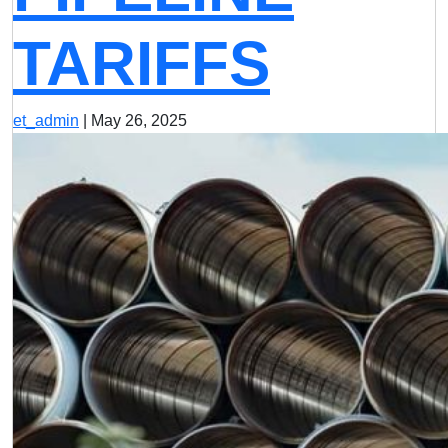
TARIFFS
et_admin
|
May 26, 2025